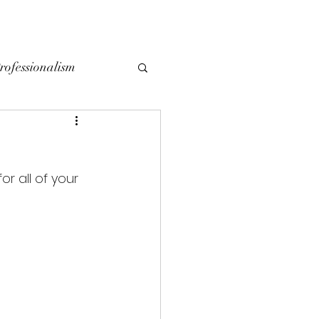
YING
SELLING
CONTACT
LOCAL BLOG
rofessionalism
r all of your 