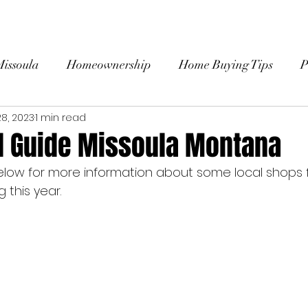
HOME
ABOUT
SEARCH HOMES
BU
Missoula
Homeownership
Home Buying Tips
P
8, 2023
1 min read
 Stories
l Guide Missoula Montana
elow for more information about some local shops fo
this year. 