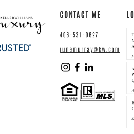
Questions to Ask Yourself
CONTACT ME
L
406-531-0627
T
M
A
junemurray@kw.com
C
F
A
W
Q
A
B
C
J