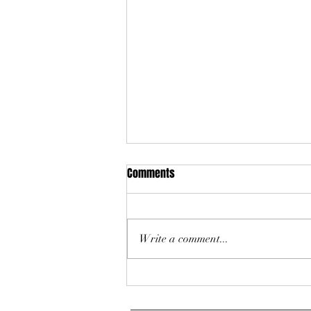
Comments
Write a comment...
The Power of the Long Game:
Missoula Zoning Code Reform - A