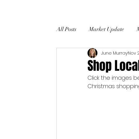
All Posts
Market Update
June Murray
Nov 2
Home Selling Tips
Client
Shop Loca
Click the images b
Christmas shopping 