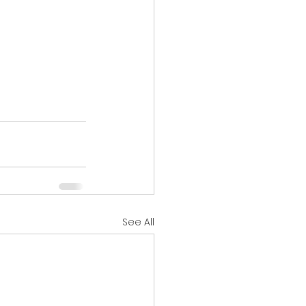
See All