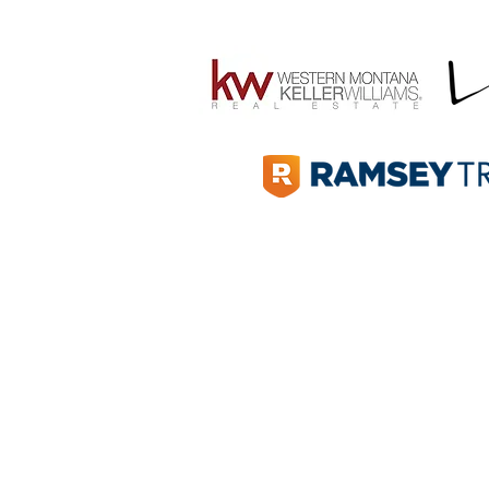
Win for Missoula and the
Community behind It