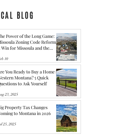
OCAL BLOG
he Power of the Long Game:
issoula Zoning Code Reform -
 Win for Missoula and the
ommunity behind It
eb 10
re You Ready to Buy a Home in
estern Montana? 5 Quick
uestions to Ask Yourself
ug 23, 2025
ig Property Tax Changes
oming to Montana in 2026
ul 25, 2025