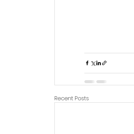
Recent Posts