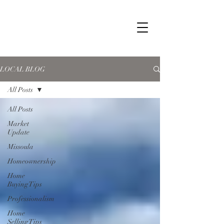
LOCAL BLOG
All Posts
All Posts
Market
Update
Missoula
Homeownership
Home
Buying Tips
Professionalism
Home
Selling Tips