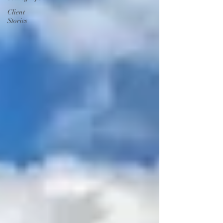
Client
Stories