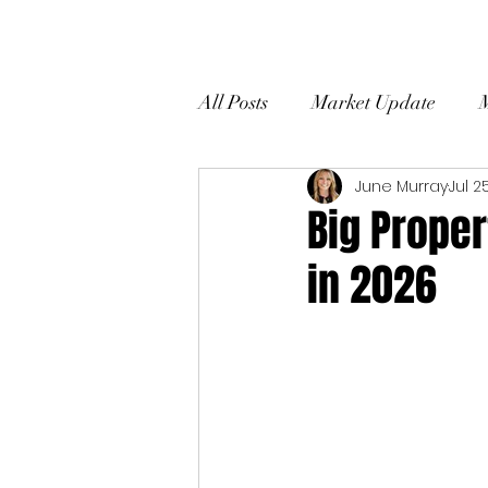
All Posts
Market Update
June Murray
Jul 2
Home Selling Tips
Client
Big Prope
in 2026