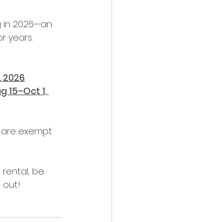
g in 2026—an 
r years.
, 2026
.
g 15–Oct 1, 
d are exempt 
rental, be 
 out! 