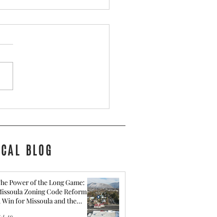
for Getting Your Montana
Ready to Sell
OCAL BLOG
he Power of the Long Game:
issoula Zoning Code Reform -
 Win for Missoula and the
ommunity behind It