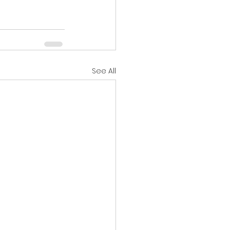
See All