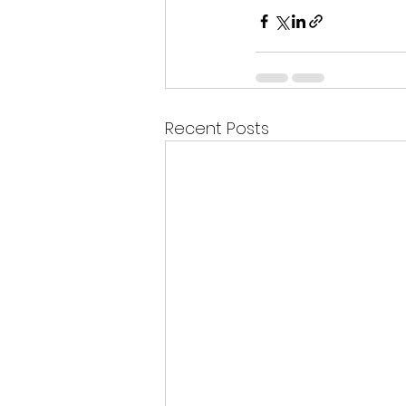
Recent Posts