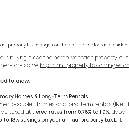
ant property tax changes on the horizon for Montana resident
 about buying a second home, vacation property, or 
 there are some 
important property tax changes on
eed to know:
rimary Homes & Long-Term Rentals 
wner-occupied homes and long-term rentals (lived in
 be taxed at 
tiered rates from 0.76% to 1.9%
, depen
 to 18% savings on your annual property tax bill.