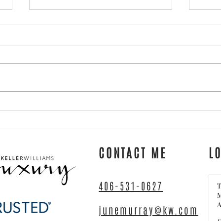
Torin & Diane’s Big Move
Tips 
Home 
CONTACT ME
L
406-531-0627
T
M
A
junemurray@kw.com
C