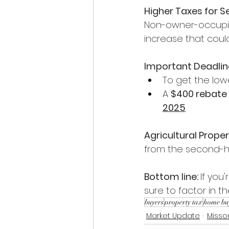
Higher Taxes for 
Non-owner-occupied
increase that could
Important Deadlin
To get the low
A 
$400 rebate
2025
.
Agricultural Prope
from the second-ho
Bottom line: 
If you
sure to factor in 
buyers
property tax
home bu
Market Update
Misso