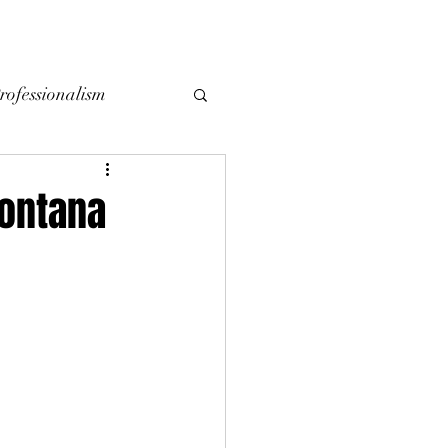
YING
SELLING
CONTACT
LOCAL BLOG
rofessionalism
Montana