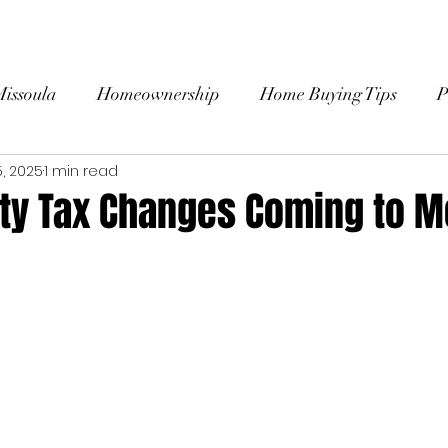
HOME
ABOUT
SEARCH HOMES
BU
Missoula
Homeownership
Home Buying Tips
P
5, 2025
1 min read
 Stories
rty Tax Changes Coming to 