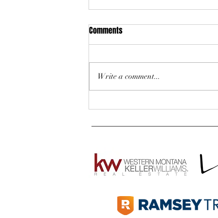
Comments
Write a comment...
Are You Ready to Buy a Home in
Western Montana? 5 Quick
Questions to Ask Yourself