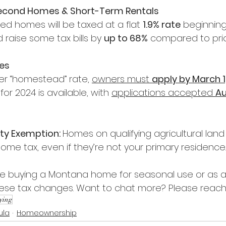
Second Homes & Short-Term Rentals
 homes will be taxed at a flat 
1.9% rate
 beginnin
 raise some tax bills by 
up to 68%
 compared to prio
es
er “homestead” rate, 
owners must 
apply by March 1
 for 2024 is available, with 
applications accepted 
Au
rty Exemption: 
Homes on qualifying agricultural lan
me tax, even if they’re not your primary residence.
're buying a Montana home for seasonal use or as a 
these tax changes. Want to chat more? Please reach
ying
ula
Homeownership