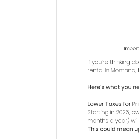
Import
If you’re thinking
rental in Montana,
Here’s what you n
Lower Taxes for P
Starting in 2026, o
months a year) will
This could mean up