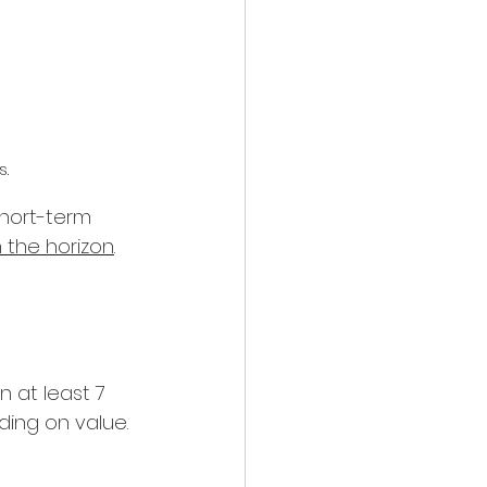
s.
short-term 
 the horizon
.
 at least 7 
ding on value. 