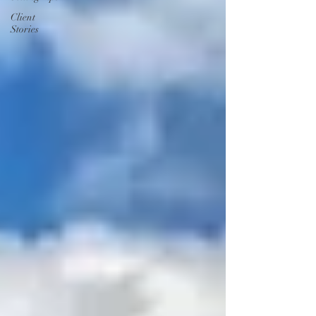
Client
Stories