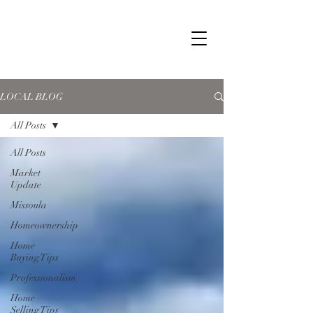
LOCAL BLOG
All Posts
All Posts
Market
Update
Missoula
Homeownership
Home
Buying Tips
Professionalism
Home
Selling Tips